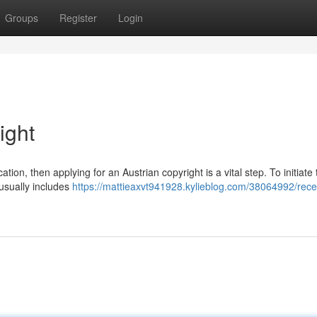
Groups
Register
Login
ight
ication, then applying for an Austrian copyright is a vital step. To initiate
 usually includes
https://mattieaxvt941928.kylieblog.com/38064992/rece