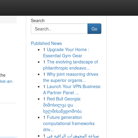
Search
Go
Published News
1
Upgrade Your Home :
Essential Gym Gear
1
The evolving landscape of
philanthropic endeavo...
1
Why joint reasoning drives
 the
the superior organis...
ive-an-
1
Launch Your VPN Business:
A Partner Panel ...
1
Red Bull Georgia:
მიმოხილვა და
ხელმისაწვდომობა
1
Future generation
computational frameworks
driv...
1
صناعة المجوهرات الراقية في