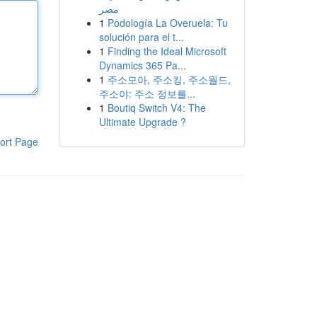
مصر
1
Podología La Overuela: Tu
solución para el t...
1
Finding the Ideal Microsoft
Dynamics 365 Pa...
1
주소모아, 주소킹, 주소월드,
주소야: 주소 정보를...
1
Boutiq Switch V4: The
Ultimate Upgrade ?
ort Page