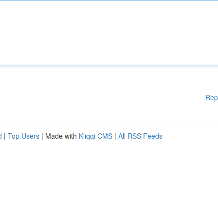
Rep
d
|
Top Users
| Made with
Kliqqi CMS
|
All RSS Feeds