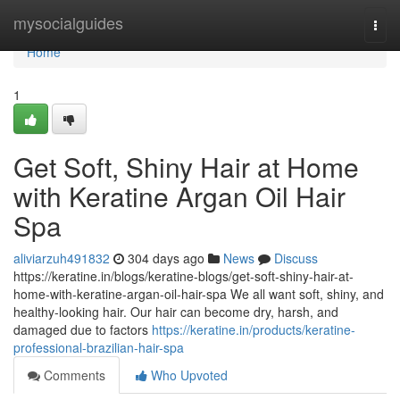
Home
mysocialguides
Togg
navi
Home
1
Get Soft, Shiny Hair at Home
with Keratine Argan Oil Hair
Spa
aliviarzuh491832
304 days ago
News
Discuss
https://keratine.in/blogs/keratine-blogs/get-soft-shiny-hair-at-
home-with-keratine-argan-oil-hair-spa We all want soft, shiny, and
healthy-looking hair. Our hair can become dry, harsh, and
damaged due to factors
https://keratine.in/products/keratine-
professional-brazilian-hair-spa
Comments
Who Upvoted