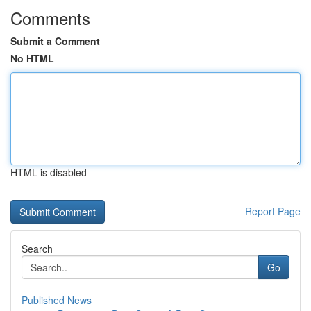
Comments
Submit a Comment
No HTML
HTML is disabled
Report Page
Search
Go
Published News