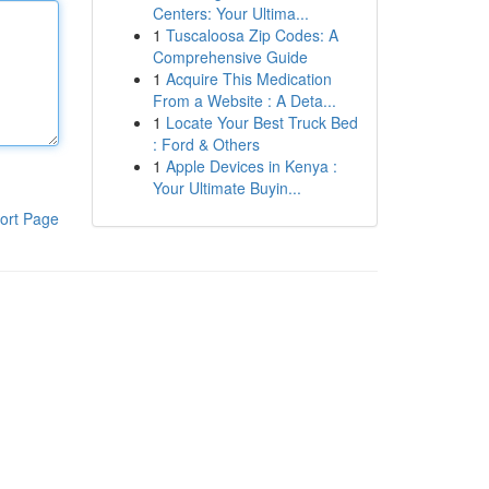
Centers: Your Ultima...
1
Tuscaloosa Zip Codes: A
Comprehensive Guide
1
Acquire This Medication
From a Website : A Deta...
1
Locate Your Best Truck Bed
: Ford & Others
1
Apple Devices in Kenya :
Your Ultimate Buyin...
ort Page