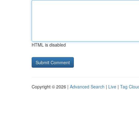
HTML is disabled
Copyright © 2026 |
Advanced Search
|
Live
|
Tag Clou