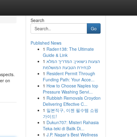
Search
Go
Published News
1
Raden138: The Ultimate
Guide & Link
1
הצעות נישואין: המדריך המלא
לבחירת הטבעת המושלמת
1
Resident Permit Through
aspects.
Funding Path: Your Acce...
ver on
1
How to Choose Naples top
Pressure Washing Servi...
1
Rubbish Removals Croydon
Delivering Effective C...
1
일본직구, 이젠 필수템 쇼핑
가이드!
1
Dukun707: Misteri Rahasia
Teka-teki di Balik Di...
1
J.P. Nagar's Best Wellness