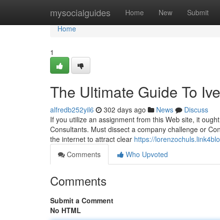
Home
mysocialguides
Home
New
Submit
Home
1
The Ultimate Guide To Iv
alfredb252yil6
302 days ago
News
Discuss
If you utilize an assignment from this Web site, it oug
Consultants. Must dissect a company challenge or Consid
the internet to attract clear
https://lorenzochuls.link4
Comments
Who Upvoted
Comments
Submit a Comment
No HTML