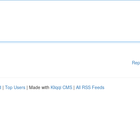
Rep
d
|
Top Users
| Made with
Kliqqi CMS
|
All RSS Feeds