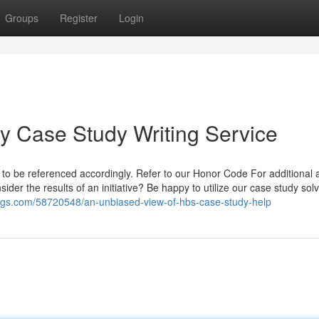
Groups
Register
Login
ey Case Study Writing Service
ht to be referenced accordingly. Refer to our Honor Code For additional 
er the results of an initiative? Be happy to utilize our case study sol
blogs.com/58720548/an-unbiased-view-of-hbs-case-study-help