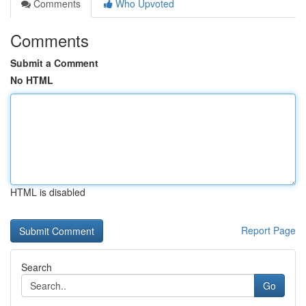
Comments
Who Upvoted
Comments
Submit a Comment
No HTML
HTML is disabled
Report Page
Search
Go