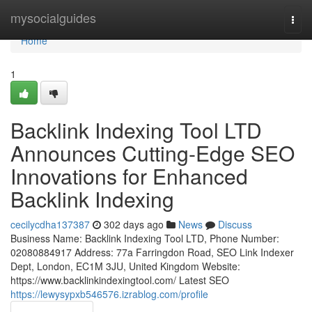
Home
mysocialguides
Togg
navi
Home
1
Backlink Indexing Tool LTD
Announces Cutting-Edge SEO
Innovations for Enhanced
Backlink Indexing
cecilycdha137387
302 days ago
News
Discuss
Business Name: Backlink Indexing Tool LTD, Phone Number:
02080884917 Address: 77a Farringdon Road, SEO Link Indexer
Dept, London, EC1M 3JU, United Kingdom Website:
https://www.backlinkindexingtool.com/ Latest SEO
https://lewysypxb546576.izrablog.com/profile