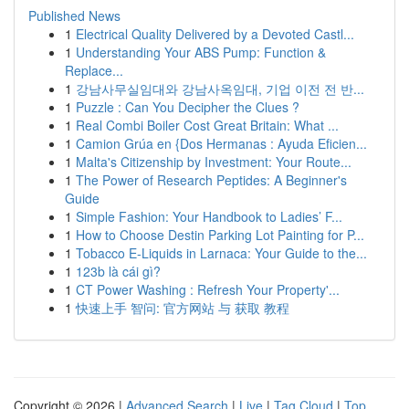
Published News
1
Electrical Quality Delivered by a Devoted Castl...
1
Understanding Your ABS Pump: Function &
Replace...
1
강남사무실임대와 강남사옥임대, 기업 이전 전 반...
1
Puzzle : Can You Decipher the Clues ?
1
Real Combi Boiler Cost Great Britain: What ...
1
Camion Grúa en {Dos Hermanas : Ayuda Eficien...
1
Malta's Citizenship by Investment: Your Route...
1
The Power of Research Peptides: A Beginner's
Guide
1
Simple Fashion: Your Handbook to Ladies’ F...
1
How to Choose Destin Parking Lot Painting for P...
1
Tobacco E-Liquids in Larnaca: Your Guide to the...
1
123b là cái gì?
1
CT Power Washing : Refresh Your Property'...
1
快速上手 智问: 官方网站 与 获取 教程
Copyright © 2026 |
Advanced Search
|
Live
|
Tag Cloud
|
Top