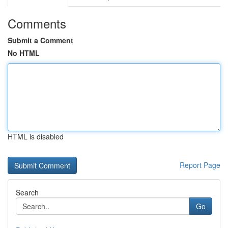
Comments
Submit a Comment
No HTML
HTML is disabled
Report Page
Search
Go