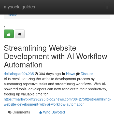
Home
mysocialguides
Togg
navi
Home
1
Streamlining Website
Development with AI Workflow
Automation
delilahqpar924235
304 days ago
News
Discuss
AI is revolutionizing the website development process by
automating repetitive tasks and streamlining workflows. With AI-
powered tools, developers can now accelerate their productivity,
freeing up valuable time for
https://marleyblxm296295.blog2news.com/38427502/streamlining-
website-development-with-ai-workflow-automation
Comments
Who Upvoted