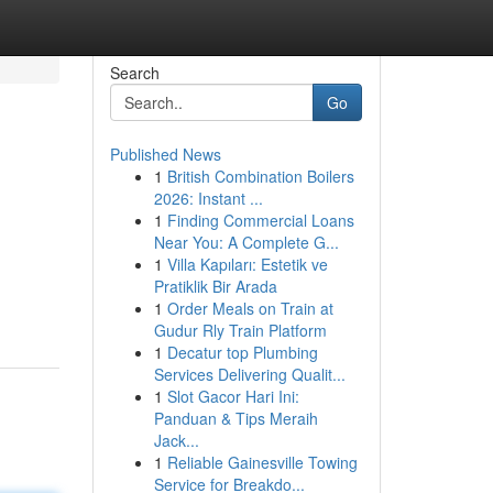
Search
Go
Published News
1
British Combination Boilers
2026: Instant ...
1
Finding Commercial Loans
Near You: A Complete G...
1
Villa Kapıları: Estetik ve
Pratiklik Bir Arada
1
Order Meals on Train at
Gudur Rly Train Platform
1
Decatur top Plumbing
Services Delivering Qualit...
1
Slot Gacor Hari Ini:
Panduan & Tips Meraih
Jack...
1
Reliable Gainesville Towing
Service for Breakdo...