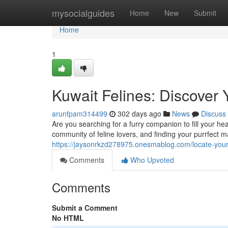
Home
mysocialguides
Home
New
Submit
Home
1
Kuwait Felines: Discover
arunfpam314499
302 days ago
News
Discuss
Are you searching for a furry companion to fill your he
community of feline lovers, and finding your purrfect 
https://jaysonrkzd278975.onesmablog.com/locate-you
Comments
Who Upvoted
Comments
Submit a Comment
No HTML