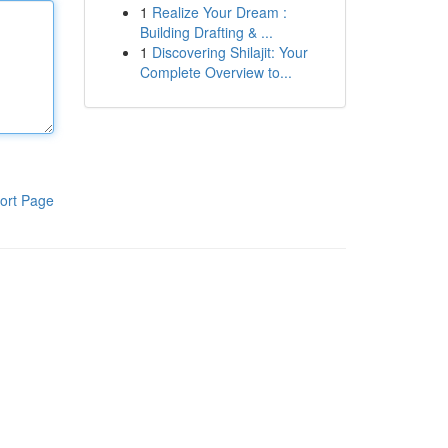
1
Realize Your Dream :
Building Drafting & ...
1
Discovering Shilajit: Your
Complete Overview to...
ort Page