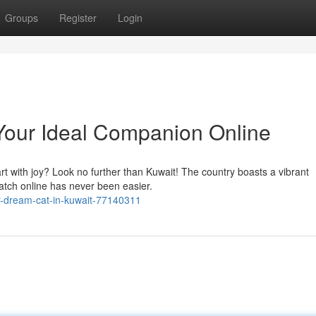
Groups
Register
Login
 Your Ideal Companion Online
art with joy? Look no further than Kuwait! The country boasts a vibrant
match online has never been easier.
r-dream-cat-in-kuwait-77140311