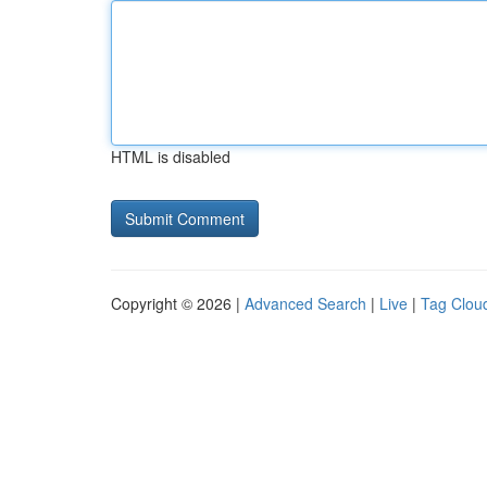
HTML is disabled
Copyright © 2026 |
Advanced Search
|
Live
|
Tag Clou