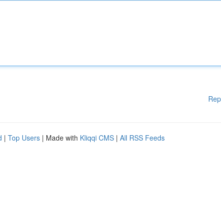
Rep
d
|
Top Users
| Made with
Kliqqi CMS
|
All RSS Feeds