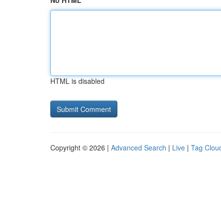
No HTML
HTML is disabled
Copyright © 2026 |
Advanced Search
|
Live
|
Tag Clou