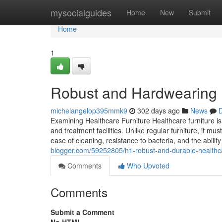
Home
mysocialguides
Home
New
Submit
Home
1
Robust and Hardwearing H
michelangelop395mmk9
302 days ago
News
D
Examining Healthcare Furniture Healthcare furniture is 
and treatment facilities. Unlike regular furniture, it mu
ease of cleaning, resistance to bacteria, and the abili
blogger.com/59252805/h1-robust-and-durable-healthca
Comments
Who Upvoted
Comments
Submit a Comment