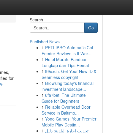
Search
Go
Published News
1
PETLIBRO Automatic Cat
Feeder Review: Is It Wor...
1
Hotel Murah: Panduan
Lengkap dan Tips Hemat
1
99exch: Get Your New ID &
omes,
Seamless copyright
fied for
1
Browsing today's financial
w-
investment landscape...
1
ufa7bet: The Ultimate
Guide for Beginners
1
Reliable Overhead Door
Service in Baltimo...
1
Yono Games: Your Premier
Mobile Play Destin...
1
تحديث إجازة البلدية: دليل