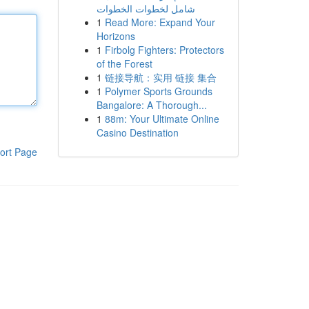
شامل لخطوات الخطوات
1
Read More: Expand Your
Horizons
1
Firbolg Fighters: Protectors
of the Forest
1
链接导航：实用 链接 集合
1
Polymer Sports Grounds
Bangalore: A Thorough...
1
88m: Your Ultimate Online
Casino Destination
ort Page