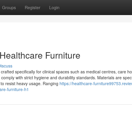
Groups
Register
Login
ealthcare Furniture
iscuss
crafted specifically for clinical spaces such as medical centres, care h
st comply with strict hygiene and durability standards. Materials are speci
ty to resist heavy usage. Ranging
https://healthcare-furniture99753.revie
re-furniture-h1