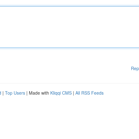
Rep
d
|
Top Users
| Made with
Kliqqi CMS
|
All RSS Feeds