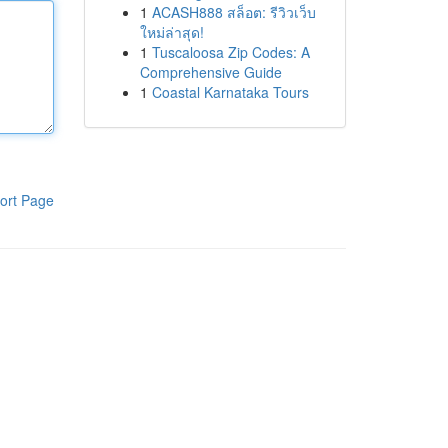
1
ACASH888 สล็อต: รีวิวเว็บ
ใหม่ล่าสุด!
1
Tuscaloosa Zip Codes: A
Comprehensive Guide
1
Coastal Karnataka Tours
ort Page