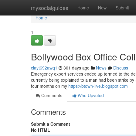
Home
mysocialguides
Home
New
Submit
Home
1
Bollywood Box Office Col
clayt692awq1
301 days ago
News
Discuss
Emergency expert services ended up termed to the devi
currently being explained to a man had been strike by
four months on my
https://btown-live.blogspot.com
Comments
Who Upvoted
Comments
Submit a Comment
No HTML