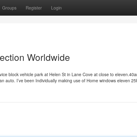
Groups
Register
Login
lection Worldwide
ce block vehicle park at Helen St in Lane Cove at close to eleven.40a
 an auto. I’ve been Individually making use of Home windows eleven 25