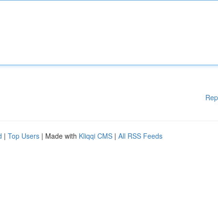
Rep
d
|
Top Users
| Made with
Kliqqi CMS
|
All RSS Feeds