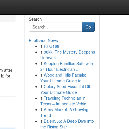
Search
Go
Published News
1
RPG168
1
88kk: The Mystery Deepens
Unravels
1
Keeping Families Safe with
24 Hour Electrician ...
m after
1
Woodland Hills Facials:
H2 for
Your Ultimate Guide to...
1
Celery Seed Essential Oil:
Your Ultimate Guide
1
Traveling Technician in
Texas – Immediate Vehic...
1
Army Market: A Growing
Trend
1
Balen555: A Deep Dive into
the Rising Star