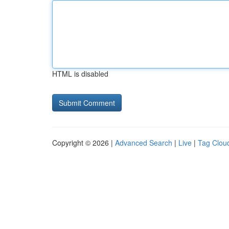
HTML is disabled
Copyright © 2026 |
Advanced Search
|
Live
|
Tag Clou