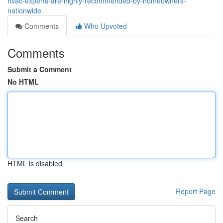
hvac-experts-are-highly-recommended-by-homeowners-
nationwide
Comments
Who Upvoted
Comments
Submit a Comment
No HTML
HTML is disabled
Report Page
Search