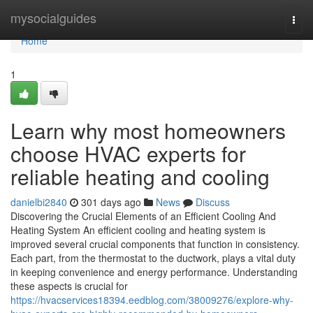
Home
mysocialguides
Togg
navi
Home
1
Learn why most homeowners
choose HVAC experts for
reliable heating and cooling
danielbi2840
301 days ago
News
Discuss
Discovering the Crucial Elements of an Efficient Cooling And
Heating System An efficient cooling and heating system is
improved several crucial components that function in consistency.
Each part, from the thermostat to the ductwork, plays a vital duty
in keeping convenience and energy performance. Understanding
these aspects is crucial for
https://hvacservices18394.eedblog.com/38009276/explore-why-