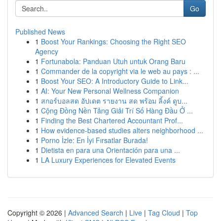
Go
Published News
1
Boost Your Rankings: Choosing the Right SEO
Agency
1
Fortunabola: Panduan Utuh untuk Orang Baru
1
Commander de la copyright via le web au pays : ...
1
Boost Your SEO: A Introductory Guide to Link...
1
AI: Your New Personal Wellness Companion
1
สกอร์บอลสด อัปเดต รายงาน สด พร้อม ลิ้งค์ ดูบ...
1
Cộng Đồng Nền Tảng Giải Trí Số Hàng Đầu Ở ...
1
Finding the Best Chartered Accountant Prof...
1
How evidence-based studies alters neighborhood ...
1
Porno İzle: En İyi Fırsatlar Burada!
1
Dietista en para una Orientación para una ...
1
LA Luxury Experiences for Elevated Events
Copyright © 2026 |
Advanced Search
|
Live
|
Tag Cloud
|
Top