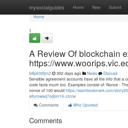
Home
mysocialguides
Home
New
Submit
Home
1
A Review Of blockchain ex
https://www.woorips.vic.e
billp630fjm2
302 days ago
News
Discuss
Sensible agreement accounts have all the info that a
code facts much too. Examples consist of: Nonce - The
nonce of 100 would
https://siambookmark.com/story20
aifurowaq7oqbm16-zzrcw
Comments
Who Upvoted
Comments