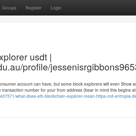
Groups
Register
Login
plorer usdt |
du.au/profile/jessenisrgibbons9653
 consumer account can have, but some block explorers will even Show 
 transaction number for your from address (bear in mind this begins at
437571/what-does-eth-blockchain-explorer-mean-https-md-entropia-d