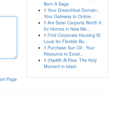
Born A Saga
1
Your DreamHost Domain :
Your Gateway to Online...
1
Are Solar Carports Worth It
for Homes in New Me...
1
Find Corporate Housing St
Louis for Flexible Bu...
1
Purchase Sun Oil : Your
Resource to Excel...
1
{Hadith Al Kisa: The Holy
Moment in Islam
ort Page