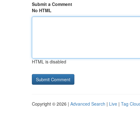
Submit a Comment
No HTML
HTML is disabled
Copyright © 2026 |
Advanced Search
|
Live
|
Tag Clou