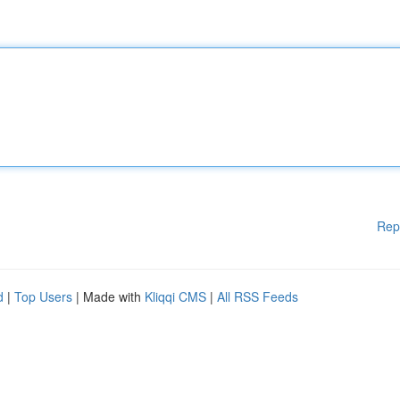
Rep
d
|
Top Users
| Made with
Kliqqi CMS
|
All RSS Feeds