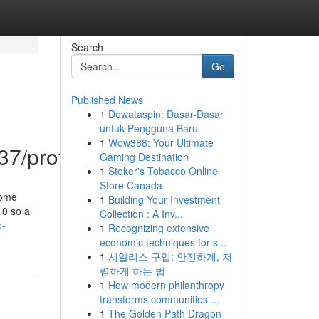
Search
Go
Published News
1
Dewataspin: Dasar-Dasar
untuk Pengguna Baru
1
Wow388: Your Ultimate
7/profile
Gaming Destination
1
Stoker's Tobacco Online
Store Canada
some
1
Building Your Investment
 0 so a
Collection : A Inv...
e-
1
Recognizing extensive
economic techniques for s...
1
시알리스 구입: 안전하게, 저
렴하게 하는 법
1
How modern philanthropy
transforms communities ...
1
The Golden Path Dragon-