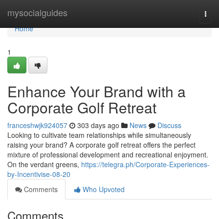
Home
mysocialguides
Togg
navi
Home
1
Enhance Your Brand with a
Corporate Golf Retreat
franceshwjk924057
303 days ago
News
Discuss
Looking to cultivate team relationships while simultaneously
raising your brand? A corporate golf retreat offers the perfect
mixture of professional development and recreational enjoyment.
On the verdant greens,
https://telegra.ph/Corporate-Experiences-
by-Incentivise-08-20
Comments
Who Upvoted
Comments