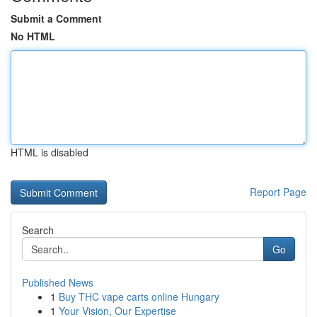
Submit a Comment
No HTML
HTML is disabled
Report Page
Search
Go
Published News
1
Buy THC vape carts online Hungary
1
Your Vision, Our Expertise