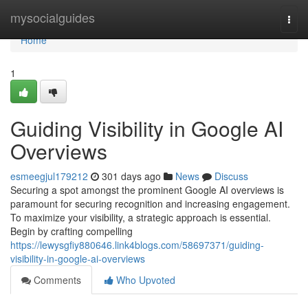
Home
mysocialguides
Togg
navi
Home
1
Guiding Visibility in Google AI
Overviews
esmeegjul179212
301 days ago
News
Discuss
Securing a spot amongst the prominent Google AI overviews is
paramount for securing recognition and increasing engagement.
To maximize your visibility, a strategic approach is essential.
Begin by crafting compelling
https://lewysgfiy880646.link4blogs.com/58697371/guiding-
visibility-in-google-ai-overviews
Comments
Who Upvoted