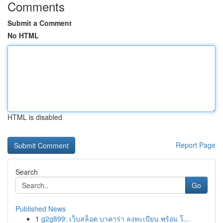
Comments
Submit a Comment
No HTML
HTML is disabled
Report Page
Search
Go
Published News
1
g2g899: เว็บสล็อต บาคาร่า ลงทะเบียน พร้อม โ...