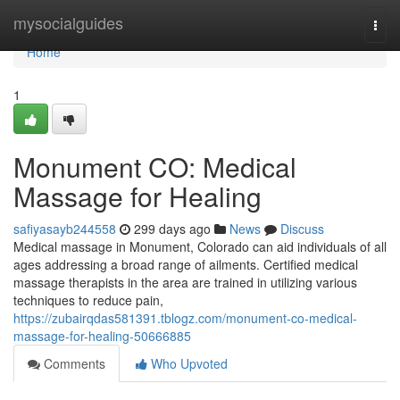
Home
mysocialguides
Togg
navi
Home
1
Monument CO: Medical
Massage for Healing
safiyasayb244558
299 days ago
News
Discuss
Medical massage in Monument, Colorado can aid individuals of all
ages addressing a broad range of ailments. Certified medical
massage therapists in the area are trained in utilizing various
techniques to reduce pain,
https://zubairqdas581391.tblogz.com/monument-co-medical-
massage-for-healing-50666885
Comments
Who Upvoted