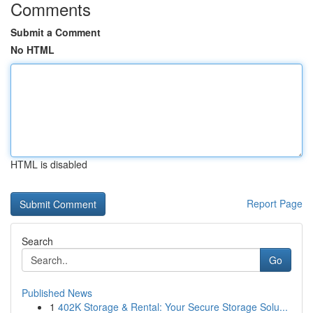
Comments
Submit a Comment
No HTML
HTML is disabled
Report Page
Search
Go
Published News
1
402K Storage & Rental: Your Secure Storage Solu...