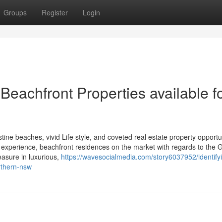
Groups
Register
Login
eachfront Properties available f
tine beaches, vivid Life style, and coveted real estate property opportu
al experience, beachfront residences on the market with regards to the 
easure in luxurious,
https://wavesocialmedia.com/story6037952/identify
rthern-nsw