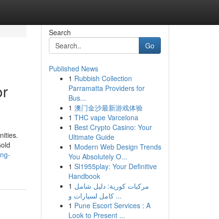
Search
Go
Published News
1
Rubbish Collection
or
Parramatta Providers for
Bus...
1
澳门金沙最新游戏体验
1
THC vape Varcelona
1
Best Crypto Casino: Your
nities.
Ultimate Guide
Gold
1
Modern Web Design Trends
ing-
You Absolutely O...
1
Sl1955play: Your Definitive
Handbook
1
مركبات كورية: دليل شامل
كامل لسيارات و ...
1
Pune Escort Services : A
Look to Present ...