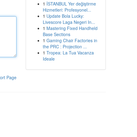
1
İSTANBUL Yer değiştirme
Hizmetleri: Profesyonel...
1
Update Bola Lucky:
Livescore Laga Negeri In...
1
Mastering Fixed Handheld
Base Sections
1
Gaming Chair Factories in
the PRC : Projection ...
1
Tropea: La Tua Vacanza
Ideale
ort Page