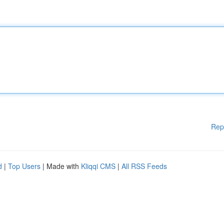
Rep
d
|
Top Users
| Made with
Kliqqi CMS
|
All RSS Feeds