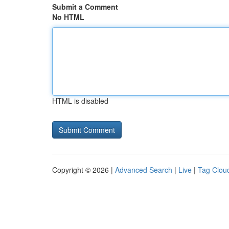
Submit a Comment
No HTML
HTML is disabled
Copyright © 2026 |
Advanced Search
|
Live
|
Tag Clou