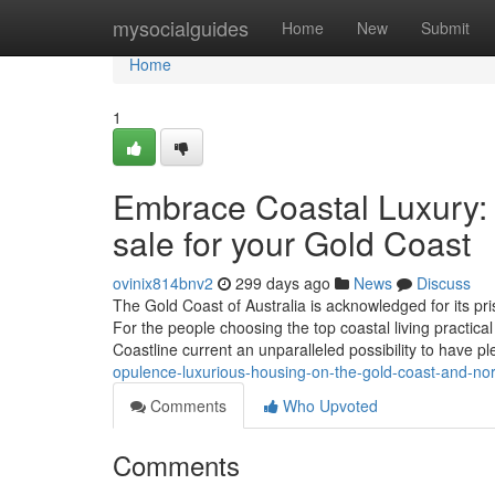
Home
mysocialguides
Home
New
Submit
Home
1
Embrace Coastal Luxury: B
sale for your Gold Coast
ovinix814bnv2
299 days ago
News
Discuss
The Gold Coast of Australia is acknowledged for its pris
For the people choosing the top coastal living practic
Coastline current an unparalleled possibility to have pl
opulence-luxurious-housing-on-the-gold-coast-and-no
Comments
Who Upvoted
Comments