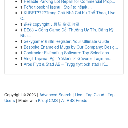
1
Reliable Parking Lot Repair for Commercial Prop...
1
Pořídit osobní listinu : Stojí to nějak ...
1
KUBET????️Trang Chủ Nhà Cái Ku Thể Thao, Live
C...
1
课程 copyright：最新 资源 收录
1
DE88 – Cổng Game Đổi Thưởng Uy Tín, Đăng Ký
Nha...
1
Sexygame1688n Register: Your Ultimate Guide
1
Bespoke Enameled Mugs by Our Company: Desig...
1
Contractor Estimating Software: Top Selections ...
1
Vinçli Taşıma: Ağır Yüklerinizi Güvenle Taşıman...
1
Aros Flytt & Städ AB – Trygg flytt och städ i K...
Copyright © 2026 |
Advanced Search
|
Live
|
Tag Cloud
|
Top
Users
| Made with
Kliqqi CMS
|
All RSS Feeds