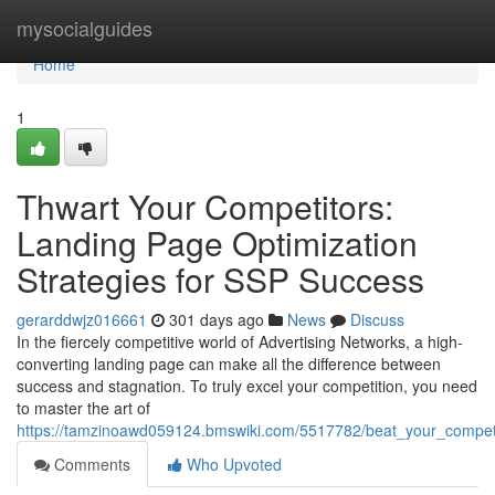
Home
mysocialguides
Home
1
Thwart Your Competitors:
Landing Page Optimization
Strategies for SSP Success
gerarddwjz016661
301 days ago
News
Discuss
In the fiercely competitive world of Advertising Networks, a high-
converting landing page can make all the difference between
success and stagnation. To truly excel your competition, you need
to master the art of
https://tamzinoawd059124.bmswiki.com/5517782/beat_your_competi
Comments
Who Upvoted