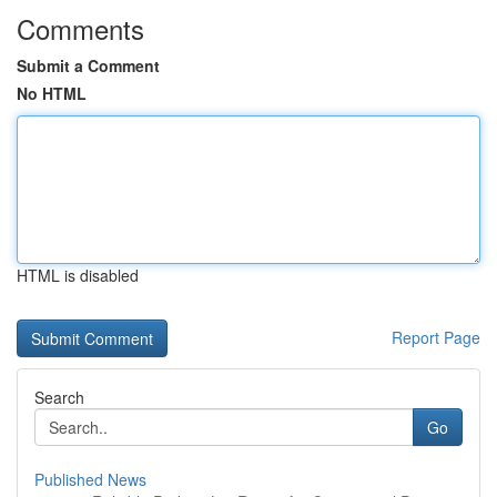
Comments
Submit a Comment
No HTML
HTML is disabled
Report Page
Search
Go
Published News