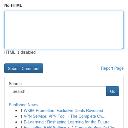
No HTML
HTML is disabled
Report Page
Search
Go
Published News
1
WK66 Promotion: Exclusive Deals Revealed
1
VPN Service: VPN Tool: - The Complete Ov...
1
E-Learning : Reshaping Learning for the Future
1
Evaluating RFP Software: A Complete Buyer's Che...