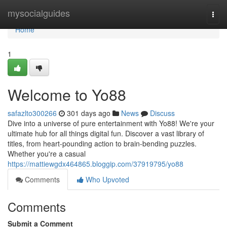
Home
mysocialguides
Togg
navi
Home
1
Welcome to Yo88
safazlto300266
301 days ago
News
Discuss
Dive into a universe of pure entertainment with Yo88! We're your
ultimate hub for all things digital fun. Discover a vast library of
titles, from heart-pounding action to brain-bending puzzles.
Whether you're a casual
https://mattiewgdx464865.bloggip.com/37919795/yo88
Comments
Who Upvoted
Comments
Submit a Comment