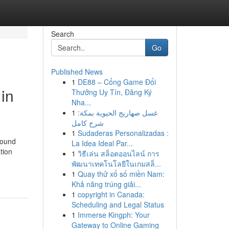
Search
Go
Published News
1
DE88 – Cổng Game Đổi
in
Thưởng Uy Tín, Đăng Ký
Nha...
1
غسل صهاريج الحيوية بمكة:
شرح كامل
1
Sudaderas Personalizadas :
round
La Idea Ideal Par...
tion
1
วิธีเล่น สล็อตออนไลน์ การ
พัฒนาเทคโนโลยีในเกมสล็...
1
Quay thử xổ số miền Nam:
Khả năng trúng giải...
1
copyright in Canada:
Scheduling and Legal Status
1
Immerse Kingph: Your
Gateway to Online Gaming