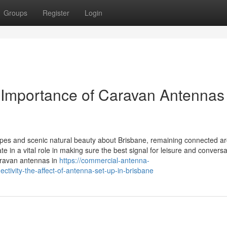
Groups
Register
Login
Importance of Caravan Antennas 
pes and scenic natural beauty about Brisbane, remaining connected a
e in a vital role in making sure the best signal for leisure and conversa
caravan antennas in
https://commercial-antenna-
tivity-the-affect-of-antenna-set-up-in-brisbane