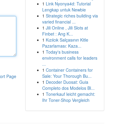
1
Link Nyonya4d: Tutorial
Lengkap untuk Newbie
1
Strategic riches building via
varied financial ...
1
Jili Online , Jili Slots at
Finbet : Ang K...
1
Kızılcık Salçasının Kitle
Pazarlaması: Kaza...
1
Today's business
environment calls for leaders
...
1
Container Containers for
Sale: Your Thorough Bu...
ort Page
1
Decoder Duosat: Guia
Completo dos Modelos Bl...
1
Tonerkauf leicht gemacht:
Ihr Toner-Shop Vergleich