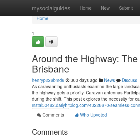
Home
mysocialguides
Home
New
Submit
Home
1
Around the Highway: The 
Brisbane
henryp226bmd6
300 days ago
News
Discuss
As caravanning enthusiasts examine the large landsca
the highway gets a priority. Caravan antennas Participat
during the shift. This post explores the necessity for 
instal50482.dailyhitblog.com/43228670/seamless-connec
Comments
Who Upvoted
Comments