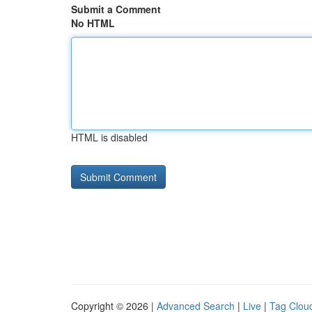
Submit a Comment
No HTML
HTML is disabled
Copyright © 2026 |
Advanced Search
|
Live
|
Tag Clou