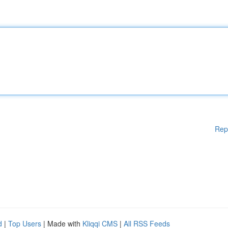
Rep
d
|
Top Users
| Made with
Kliqqi CMS
|
All RSS Feeds