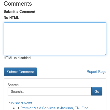
Comments
Submit a Comment
No HTML
HTML is disabled
Report Page
Search
Go
Published News
1
Premier Maid Services in Jackson, TN: Find ...