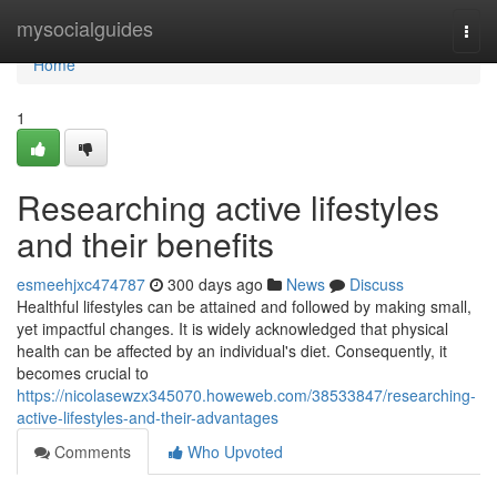
Home
mysocialguides
Togg
navi
Home
1
Researching active lifestyles
and their benefits
esmeehjxc474787
300 days ago
News
Discuss
Healthful lifestyles can be attained and followed by making small,
yet impactful changes. It is widely acknowledged that physical
health can be affected by an individual's diet. Consequently, it
becomes crucial to
https://nicolasewzx345070.howeweb.com/38533847/researching-
active-lifestyles-and-their-advantages
Comments
Who Upvoted