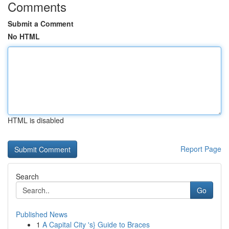
Comments
Submit a Comment
No HTML
HTML is disabled
Report Page
Search
Go
Published News
1
A Capital City 's} Guide to Braces