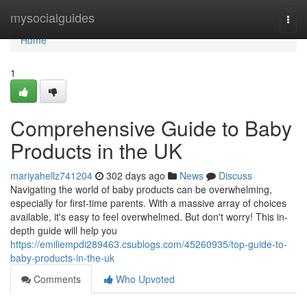
Home
mysocialguides
Togg
navi
Home
1
Comprehensive Guide to Baby
Products in the UK
mariyahellz741204
302 days ago
News
Discuss
Navigating the world of baby products can be overwhelming,
especially for first-time parents. With a massive array of choices
available, it's easy to feel overwhelmed. But don't worry! This in-
depth guide will help you
https://emiliempdi289463.csublogs.com/45260935/top-guide-to-
baby-products-in-the-uk
Comments
Who Upvoted