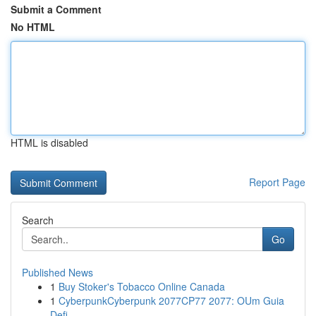
Submit a Comment
No HTML
HTML is disabled
Report Page
Search
Go
Published News
1
Buy Stoker's Tobacco Online Canada
1
CyberpunkCyberpunk 2077CP77 2077: OUm Guia
Defi...