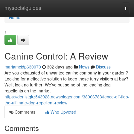
Home
mysocialguides
Togg
navi
Home
1
Canine Control: A Review
mariamcidp630070
302 days ago
News
Discuss
Are you exhausted of unwanted canine company in your garden?
Looking for a effective solution to keep those furry visitors at bay?
Well, look no further! We've put some of the leading dog
repellents on the market
https://denistqkz543928.newsbloger.com/38066783/fence-off-fido-
the-ultimate-dog-repellent-review
Comments
Who Upvoted
Comments