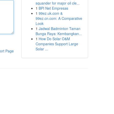
squander for major oil cle...
1
BPI Net Empresas
1
99ez.uk.com &
99ez.cn.com: A Comparative
Look
1
Jadwal Badminton Taman
Bunga Raya: Kembangkan...
1
How Do Solar O&M
Companies Support Large
Solar ...
ort Page