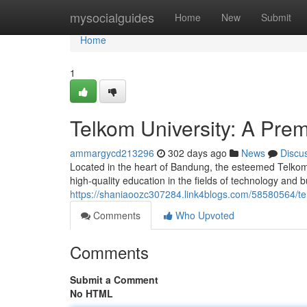
Home
mysocialguides
Home
New
Submit
Home
1
Telkom University: A Pre
ammargycd213296
302 days ago
News
Discu
Located in the heart of Bandung, the esteemed Telkom U
high-quality education in the fields of technology and 
https://shaniaoozc307284.link4blogs.com/58580564/tel
Comments
Who Upvoted
Comments
Submit a Comment
No HTML