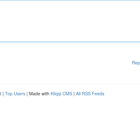
Rep
d
|
Top Users
| Made with
Kliqqi CMS
|
All RSS Feeds