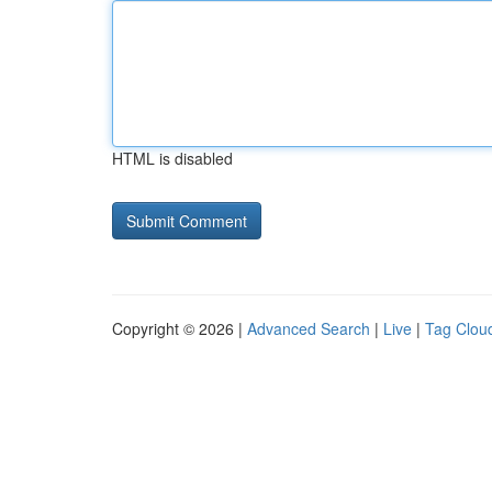
HTML is disabled
Copyright © 2026 |
Advanced Search
|
Live
|
Tag Clou