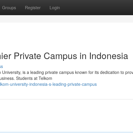
Groups
Register
Login
mier Private Campus in Indonesia
ss
niversity, is a leading private campus known for its dedication to pro
business. Students at Telkom
kom-university-indonesia-s-leading-private-campus