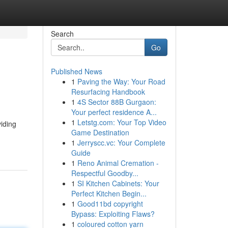
Search
Go
Published News
1
Paving the Way: Your Road
Resurfacing Handbook
1
4S Sector 88B Gurgaon:
Your perfect residence A...
1
Letstg.com: Your Top Video
viding
Game Destination
1
Jerryscc.vc: Your Complete
Guide
1
Reno Animal Cremation -
Respectful Goodby...
1
SI Kitchen Cabinets: Your
Perfect Kitchen Begin...
1
Good11bd copyright
Bypass: Exploiting Flaws?
1
coloured cotton yarn