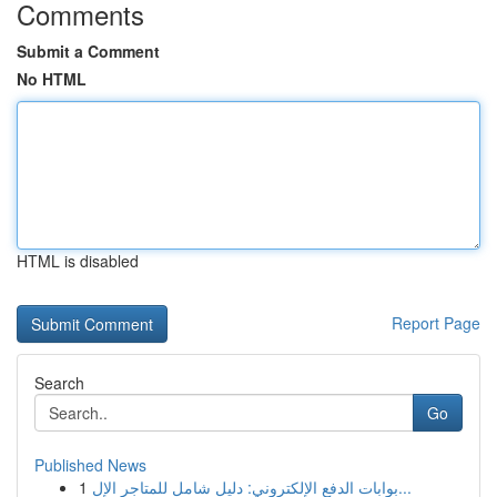
Comments
Submit a Comment
No HTML
HTML is disabled
Report Page
Search
Go
Published News
1
بوابات الدفع الإلكتروني: دليل شامل للمتاجر الإل...