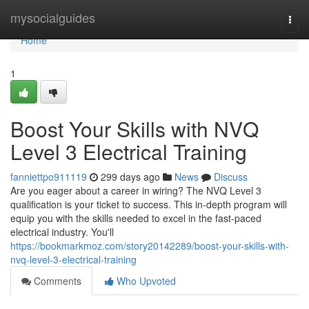
Home
mysocialguides
Togg
navi
Home
1
Boost Your Skills with NVQ
Level 3 Electrical Training
fanniettpo911119
299 days ago
News
Discuss
Are you eager about a career in wiring? The NVQ Level 3
qualification is your ticket to success. This in-depth program will
equip you with the skills needed to excel in the fast-paced
electrical industry. You'll
https://bookmarkmoz.com/story20142289/boost-your-skills-with-
nvq-level-3-electrical-training
Comments
Who Upvoted