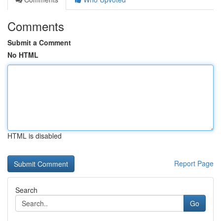
Comments
Submit a Comment
No HTML
HTML is disabled
Report Page
Search
Go