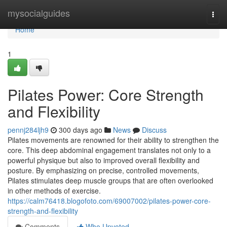
Home
mysocialguides
Togg
navi
Home
1
Pilates Power: Core Strength
and Flexibility
pennj284ljh9
300 days ago
News
Discuss
Pilates movements are renowned for their ability to strengthen the
core. This deep abdominal engagement translates not only to a
powerful physique but also to improved overall flexibility and
posture. By emphasizing on precise, controlled movements,
Pilates stimulates deep muscle groups that are often overlooked
in other methods of exercise.
https://calm76418.blogofoto.com/69007002/pilates-power-core-
strength-and-flexibility
Comments
Who Upvoted