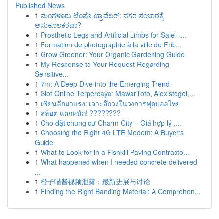
Published News
1
ಮಂಗಳೂರು ಟೆಂಪೊ ಟ್ರಾವೆಲರ್: ನಗರ ಸಂಚಾರಕ್ಕೆ
ಅನುಕೂಲಕರವಾ?
1
Prosthetic Legs and Artificial Limbs for Sale –...
1
Formation de photographie à la ville de Frib...
1
Grow Greener: Your Organic Gardening Guide
1
My Response to Your Request Regarding
Sensitive...
1
7m: A Deep Dive into the Emerging Trend
1
Slot Online Terpercaya: MawarToto, Alexistogel,...
1
เซียนลีกมาแรง: เจาะลึกวงในวงการฟุตบอลไทย
1
สล็อต แตกหนัก! ????????
1
Cho đặt chung cư Charm City – Giá hợp lý ,...
1
Choosing the Right 4G LTE Modem: A Buyer's
Guide
1
What to Look for in a Fishkill Paving Contracto...
1
What happened when I needed concrete delivered
...
1
橙子喵酱视频泄露：最新进展与讨论
1
Finding the Right Banding Material: A Comprehen...