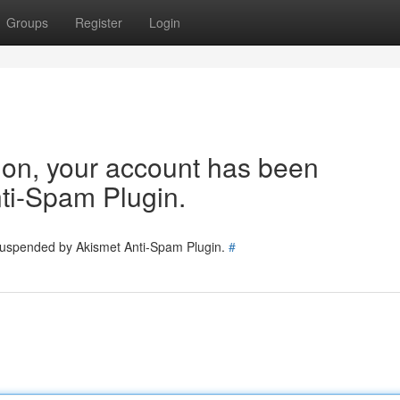
Groups
Register
Login
tion, your account has been
ti-Spam Plugin.
 suspended by Akismet Anti-Spam Plugin.
#