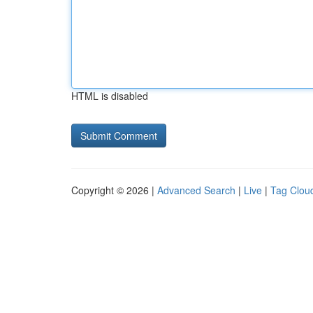
HTML is disabled
Copyright © 2026 |
Advanced Search
|
Live
|
Tag Clou