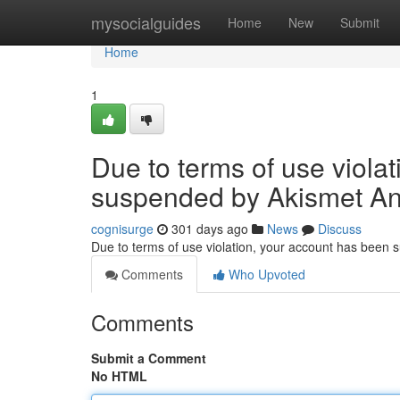
Home
mysocialguides
Home
New
Submit
Home
1
Due to terms of use viola
suspended by Akismet An
cognisurge
301 days ago
News
Discuss
Due to terms of use violation, your account has been
Comments
Who Upvoted
Comments
Submit a Comment
No HTML