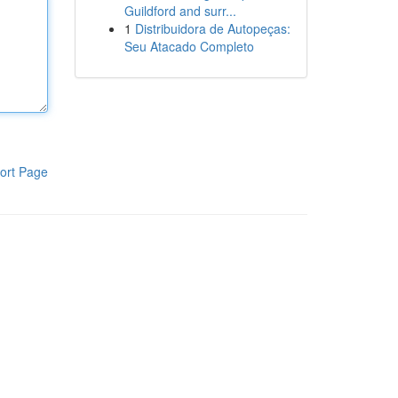
Guildford and surr...
1
Distribuidora de Autopeças:
Seu Atacado Completo
ort Page