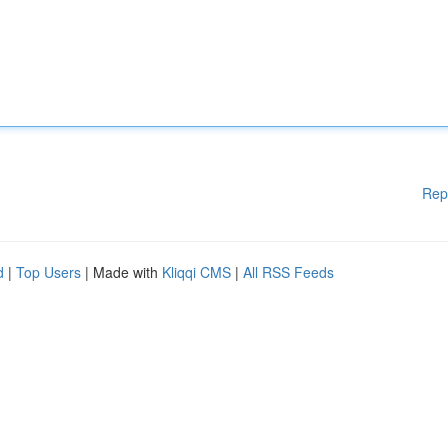
Rep
d
|
Top Users
| Made with
Kliqqi CMS
|
All RSS Feeds