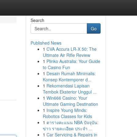
Search
Go
Published News
1
CVA Accura LR-X 50: The
Ultimate Air Rifle Review
1
Plinko Australia: Your Guide
to Casino Fun
1
Desain Rumah Minimalis:
Konsep Kontemporer d...
1
Rekomendasi Lapisan
Tembok Eksterior Unggul ...
1
Win666 Casino: Your
Ultimate Gaming Destination
1
Inspire Young Minds:
Robotics Classes for Kids
1
ตารางคะแนน NBA ปัจจุบัน:
ข่าว รายละเอียด ประจำ ...
1
Car Servicing & Repairs in