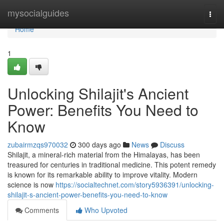
Home
mysocialguides
Togg
navi
Home
1
Unlocking Shilajit's Ancient
Power: Benefits You Need to
Know
zubairmzqs970032
300 days ago
News
Discuss
Shilajit, a mineral-rich material from the Himalayas, has been
treasured for centuries in traditional medicine. This potent remedy
is known for its remarkable ability to improve vitality. Modern
science is now
https://socialtechnet.com/story5936391/unlocking-
shilajit-s-ancient-power-benefits-you-need-to-know
Comments
Who Upvoted