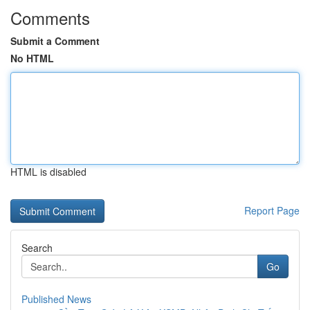
Comments
Submit a Comment
No HTML
HTML is disabled
Report Page
Search
Go
Published News