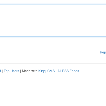
Rep
d
|
Top Users
| Made with
Kliqqi CMS
|
All RSS Feeds