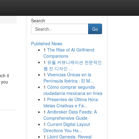
Search
Go
Published News
1
The Rise of AI Girlfriend
Companions
1
유월 커뮤니케이션 전문적인
웹 진 디자인 ...
1
Vivencias Únicas en la
ch it
Península Ibérica : El M...
 you
1
Cómo comprar segunda
ciudadanía mexicana en línea
1
Presentes de Última Hora:
Ideias Criativas e Fá...
1
Amibroker Data Feeds: A
Comprehensive Guide
1
Current Digital Layout
Directions You Ha...
1
{Joint Genesis: Reveal