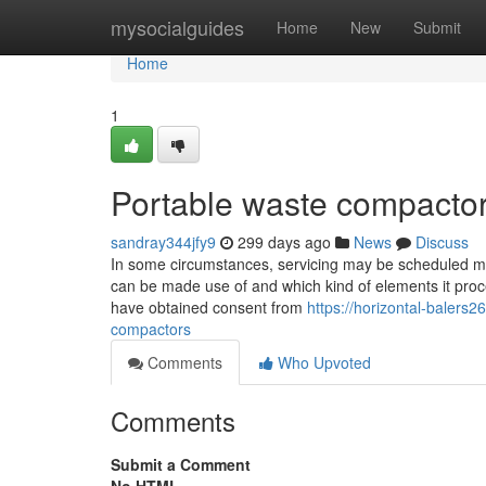
Home
mysocialguides
Home
New
Submit
Home
1
Portable waste compactor
sandray344jfy9
299 days ago
News
Discuss
In some circumstances, servicing may be scheduled mo
can be made use of and which kind of elements it pro
have obtained consent from
https://horizontal-balers
compactors
Comments
Who Upvoted
Comments
Submit a Comment