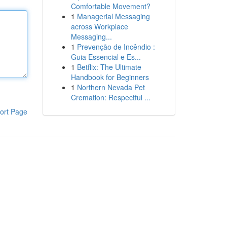
Comfortable Movement?
1
Managerial Messaging
across Workplace
Messaging...
1
Prevenção de Incêndio :
Guia Essencial e Es...
1
Betflix: The Ultimate
Handbook for Beginners
1
Northern Nevada Pet
Cremation: Respectful ...
ort Page