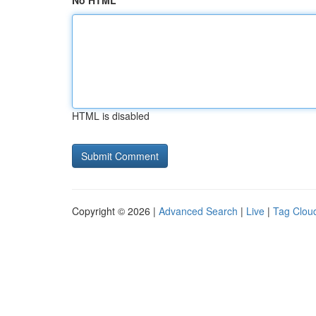
No HTML
HTML is disabled
Copyright © 2026 |
Advanced Search
|
Live
|
Tag Clou