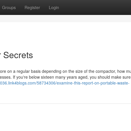
Groups
Register
Login
 Secrets
re on a regular basis depending on the size of the compactor, how mu
cesses. If you're below sixteen many years aged, you should make sure
26036.link4blogs.com/58734306/examine-this-report-on-portable-waste-