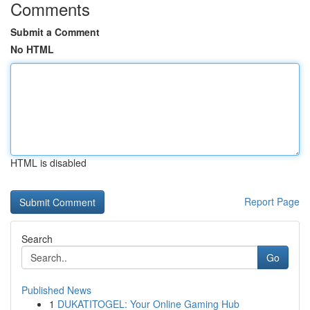
Comments
Submit a Comment
No HTML
HTML is disabled
Report Page
Search
Go
Published News
1
DUKATITOGEL: Your Online Gaming Hub