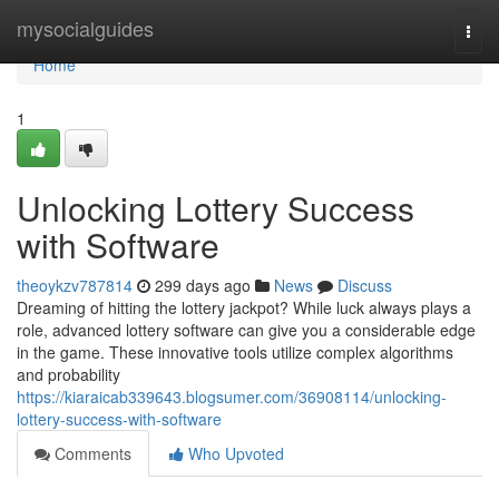
Home
mysocialguides
Togg
navi
Home
1
Unlocking Lottery Success
with Software
theoykzv787814
299 days ago
News
Discuss
Dreaming of hitting the lottery jackpot? While luck always plays a
role, advanced lottery software can give you a considerable edge
in the game. These innovative tools utilize complex algorithms
and probability
https://kiaraicab339643.blogsumer.com/36908114/unlocking-
lottery-success-with-software
Comments
Who Upvoted