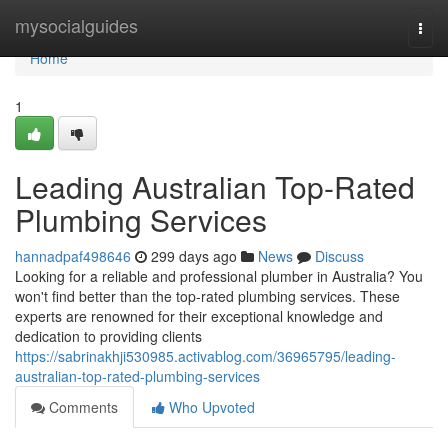
Home
mysocialguides
Togg
navi
Home
1
Leading Australian Top-Rated
Plumbing Services
hannadpaf498646
299 days ago
News
Discuss
Looking for a reliable and professional plumber in Australia? You
won't find better than the top-rated plumbing services. These
experts are renowned for their exceptional knowledge and
dedication to providing clients
https://sabrinakhji530985.activablog.com/36965795/leading-
australian-top-rated-plumbing-services
Comments
Who Upvoted