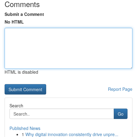
Comments
Submit a Comment
No HTML
HTML is disabled
Report Page
Search
Go
Published News
1
Why digital innovation consistently drive unpre...