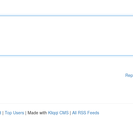
Rep
d
|
Top Users
| Made with
Kliqqi CMS
|
All RSS Feeds