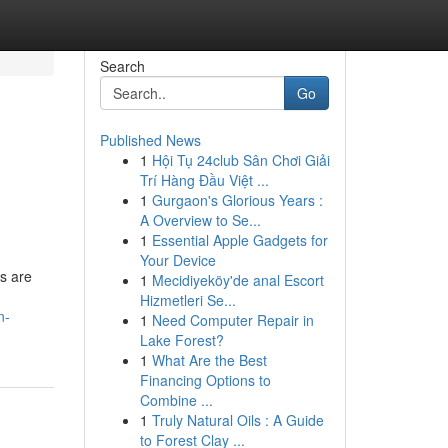
Search
Go
Published News
1
Hội Tụ 24club Sân Chơi Giải
Trí Hàng Đầu Việt ...
1
Gurgaon's Glorious Years :
A Overview to Se...
1
Essential Apple Gadgets for
Your Device
s are
1
Mecidiyeköy'de anal Escort
Hizmetleri Se...
n-
1
Need Computer Repair in
Lake Forest?
1
What Are the Best
Financing Options to
Combine ...
1
Truly Natural Oils : A Guide
to Forest Clay ...