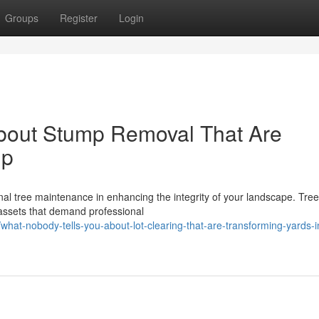
Groups
Register
Login
bout Stump Removal That Are
ip
al tree maintenance in enhancing the integrity of your landscape. Tree
assets that demand professional
t-nobody-tells-you-about-lot-clearing-that-are-transforming-yards-i