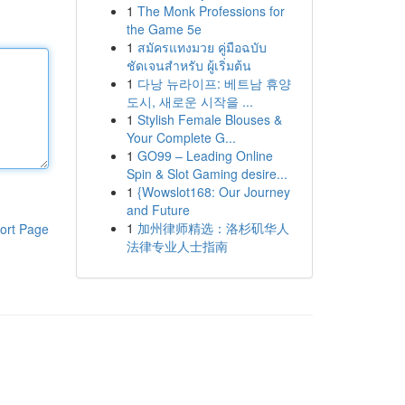
1
The Monk Professions for
the Game 5e
1
สมัครแทงมวย คู่มือฉบับ
ชัดเจนสำหรับ ผู้เริ่มต้น
1
다낭 뉴라이프: 베트남 휴양
도시, 새로운 시작을 ...
1
Stylish Female Blouses &
Your Complete G...
1
GO99 – Leading Online
Spin & Slot Gaming desire...
1
{Wowslot168: Our Journey
and Future
1
加州律师精选：洛杉矶华人
ort Page
法律专业人士指南