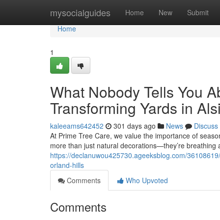
Home
mysocialguides
Home
New
Submit
Home
1
What Nobody Tells You A
Transforming Yards in Als
kaleeams642452
301 days ago
News
Discuss
At Prime Tree Care, we value the importance of season
more than just natural decorations—they’re breathing 
https://declanuwou425730.ageeksblog.com/36108619/wha
orland-hills
Comments
Who Upvoted
Comments