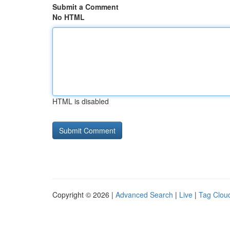
Submit a Comment
No HTML
HTML is disabled
Copyright © 2026 |
Advanced Search
|
Live
|
Tag Clou