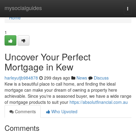
Home
mysocialguides
Togg
navi
Home
1
Uncover Your Perfect
Mortgage in Kew
harleyutjb984878
299 days ago
News
Discuss
Kew is a beautiful place to call home, and finding the ideal
mortgage can make your dream of owning a property here
achievable. Since you're a seasoned buyer, we have a wide range
of mortgage products to suit your
https://absolutfinancial.com.au
Comments
Who Upvoted
Comments