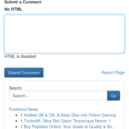
Submit a Comment
No HTML
HTML is disabled
Report Page
Search
Go
Published News
1
Hot666 UK & CN: A Deep Dive into Online Gaming
1
Tinder88: Situs Slot Gacor Terpercaya Nomor 1
1
Buy Peptides Online: Your Guide to Quality & Se...