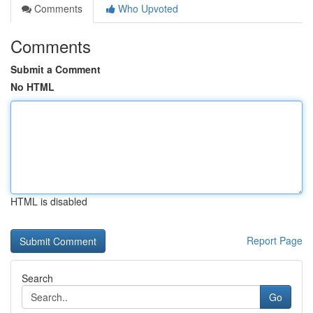
Comments
Who Upvoted
Comments
Submit a Comment
No HTML
HTML is disabled
Report Page
Search
Go