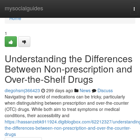
Home
mysocialguides
To
nav
Home
1
Understanding the Differences
Between Non-prescription and
Over-the-Shelf Drugs
diegohsmj366423
299 days ago
News
Discuss
Navigating the world of medications can be tricky, particularly
when distinguishing between prescription and over-the-counter
(OTC) drugs. While both aim to treat symptoms or medical
conditions, their accessibility and
https://hassanzebk911924.digiblogbox.com/62212327/understandin
the-differences-between-non-prescription-and-over-the-counter-
drugs