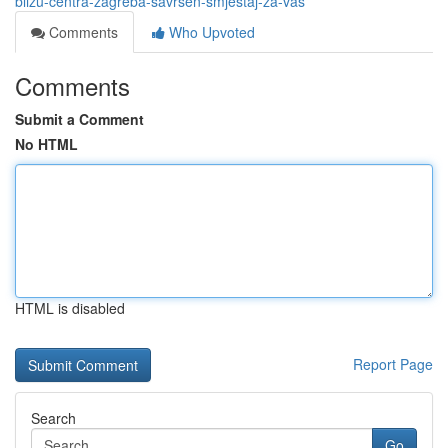
blizu-centra-zagreba-savršen-smještaj-za-vas
Comments
Who Upvoted
Comments
Submit a Comment
No HTML
HTML is disabled
Report Page
Search
Go