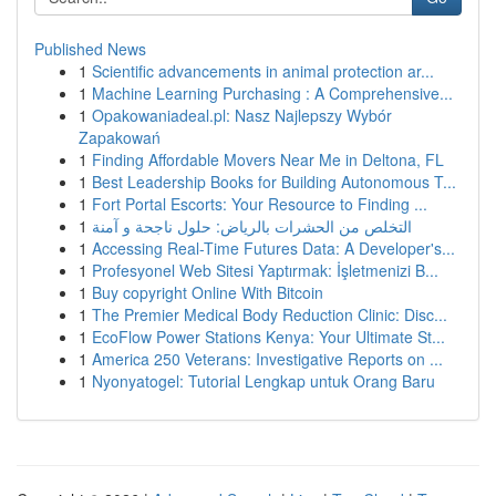
Published News
1
Scientific advancements in animal protection ar...
1
Machine Learning Purchasing : A Comprehensive...
1
Opakowaniadeal.pl: Nasz Najlepszy Wybór
Zapakowań
1
Finding Affordable Movers Near Me in Deltona, FL
1
Best Leadership Books for Building Autonomous T...
1
Fort Portal Escorts: Your Resource to Finding ...
1
التخلص من الحشرات بالرياض: حلول ناجحة و آمنة
1
Accessing Real-Time Futures Data: A Developer's...
1
Profesyonel Web Sitesi Yaptırmak: İşletmenizi B...
1
Buy copyright Online With Bitcoin
1
The Premier Medical Body Reduction Clinic: Disc...
1
EcoFlow Power Stations Kenya: Your Ultimate St...
1
America 250 Veterans: Investigative Reports on ...
1
Nyonyatogel: Tutorial Lengkap untuk Orang Baru