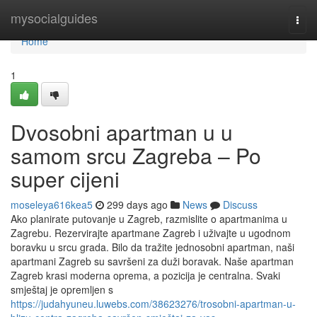
Home
mysocialguides
Togg
navi
Home
1
Dvosobni apartman u u
samom srcu Zagreba – Po
super cijeni
moseleya616kea5
299 days ago
News
Discuss
Ako planirate putovanje u Zagreb, razmislite o apartmanima u
Zagrebu. Rezervirajte apartmane Zagreb i uživajte u ugodnom
boravku u srcu grada. Bilo da tražite jednosobni apartman, naši
apartmani Zagreb su savršeni za duži boravak. Naše apartman
Zagreb krasi moderna oprema, a pozicija je centralna. Svaki
smještaj je opremljen s
https://judahyuneu.luwebs.com/38623276/trosobni-apartman-u-