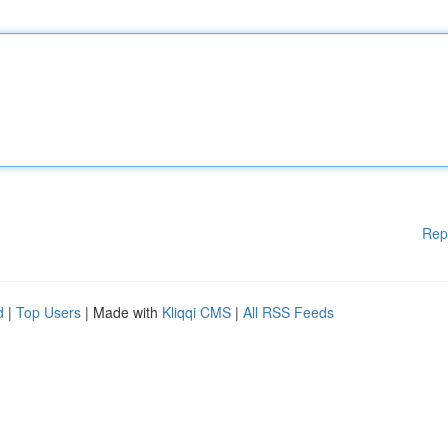
Rep
d
|
Top Users
| Made with
Kliqqi CMS
|
All RSS Feeds