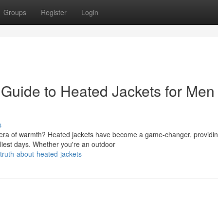
Groups
Register
Login
e Guide to Heated Jackets for Men
s
ew era of warmth? Heated jackets have become a game-changer, providi
liest days. Whether you're an outdoor
truth-about-heated-jackets