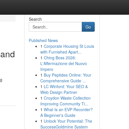
Search
Go
Published News
1
Corporate Housing St Louis
 and
with Furnished Apart...
1
Ching Boss 2026:
L'Affermazione del Nuovo
Impero
1
Buy Peptides Online: Your
ng
Comprehensive Guide ...
1
LC Winford: Your SEO &
Web Design Partner
1
Croydon Waste Collection
Improving Community Ti...
1
What Is an EVP Recorder?
A Beginner's Guide
1
Unlock Your Potential: The
SuccessGoldmine System