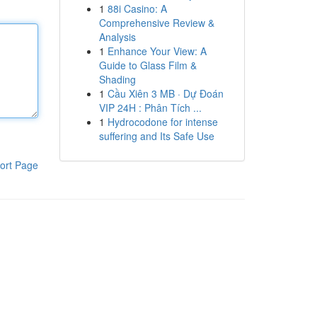
1
88i Casino: A
Comprehensive Review &
Analysis
1
Enhance Your View: A
Guide to Glass Film &
Shading
1
Cầu Xiên 3 MB · Dự Đoán
VIP 24H : Phân Tích ...
1
Hydrocodone for intense
suffering and Its Safe Use
ort Page