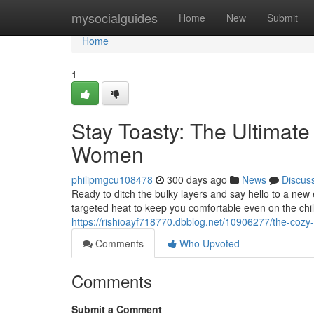
Home
mysocialguides
Home
New
Submit
Home
1
Stay Toasty: The Ultimat
Women
philipmgcu108478
300 days ago
News
Discus
Ready to ditch the bulky layers and say hello to a n
targeted heat to keep you comfortable even on the chil
https://rishioayf718770.dbblog.net/10906277/the-cozy-
Comments
Who Upvoted
Comments
Submit a Comment