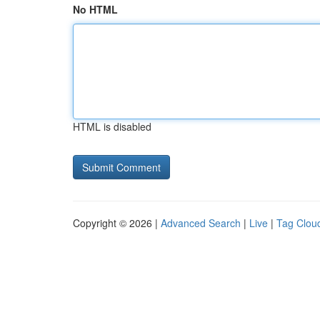
No HTML
HTML is disabled
Copyright © 2026 |
Advanced Search
|
Live
|
Tag Clou