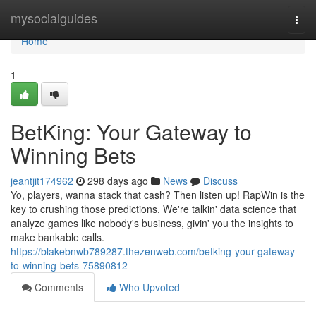
Home
mysocialguides
Togg
navi
Home
1
BetKing: Your Gateway to
Winning Bets
jeantjit174962
298 days ago
News
Discuss
Yo, players, wanna stack that cash? Then listen up! RapWin is the
key to crushing those predictions. We're talkin' data science that
analyze games like nobody's business, givin' you the insights to
make bankable calls.
https://blakebnwb789287.thezenweb.com/betking-your-gateway-
to-winning-bets-75890812
Comments
Who Upvoted