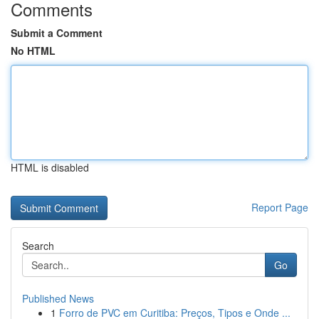
Comments
Submit a Comment
No HTML
HTML is disabled
Report Page
Search
Go
Published News
1
Forro de PVC em Curitiba: Preços, Tipos e Onde ...