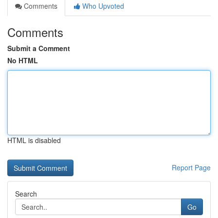
Comments
Who Upvoted
Comments
Submit a Comment
No HTML
HTML is disabled
Report Page
Search
Go