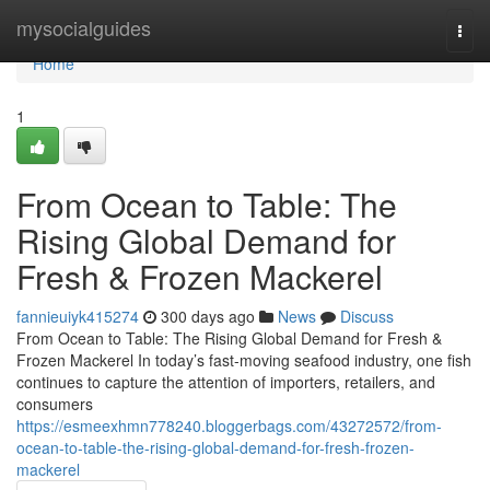
Home
mysocialguides
Togg
navi
Home
1
From Ocean to Table: The
Rising Global Demand for
Fresh & Frozen Mackerel
fannieuiyk415274
300 days ago
News
Discuss
From Ocean to Table: The Rising Global Demand for Fresh &
Frozen Mackerel In today’s fast-moving seafood industry, one fish
continues to capture the attention of importers, retailers, and
consumers
https://esmeexhmn778240.bloggerbags.com/43272572/from-
ocean-to-table-the-rising-global-demand-for-fresh-frozen-
mackerel