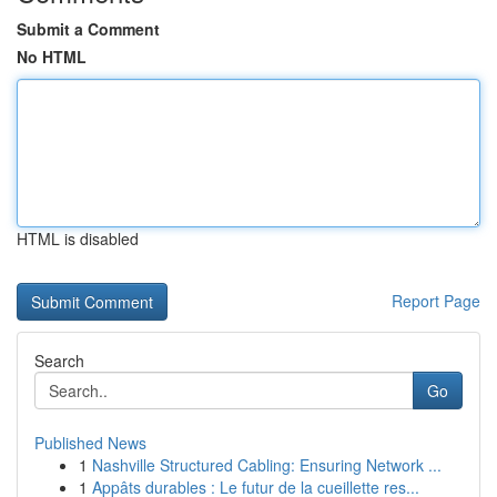
Submit a Comment
No HTML
HTML is disabled
Report Page
Search
Go
Published News
1
Nashville Structured Cabling: Ensuring Network ...
1
Appâts durables : Le futur de la cueillette res...