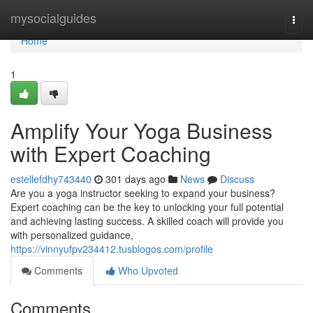
Home
mysocialguides
Togg
navi
Home
1
Amplify Your Yoga Business
with Expert Coaching
estellefdhy743440
301 days ago
News
Discuss
Are you a yoga instructor seeking to expand your business?
Expert coaching can be the key to unlocking your full potential
and achieving lasting success. A skilled coach will provide you
with personalized guidance,
https://vinnyufpv234412.tusblogos.com/profile
Comments
Who Upvoted
Comments