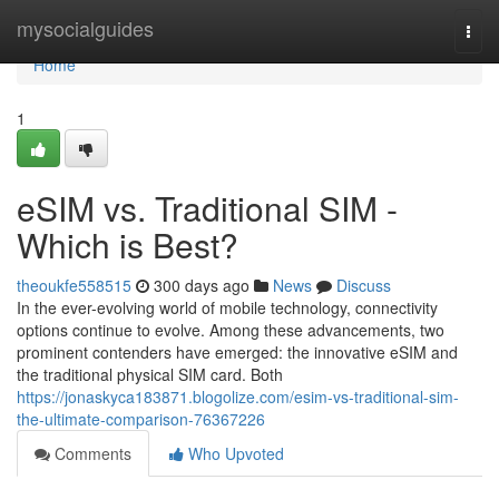
Home
mysocialguides
Togg
navi
Home
1
eSIM vs. Traditional SIM -
Which is Best?
theoukfe558515
300 days ago
News
Discuss
In the ever-evolving world of mobile technology, connectivity
options continue to evolve. Among these advancements, two
prominent contenders have emerged: the innovative eSIM and
the traditional physical SIM card. Both
https://jonaskyca183871.blogolize.com/esim-vs-traditional-sim-
the-ultimate-comparison-76367226
Comments
Who Upvoted