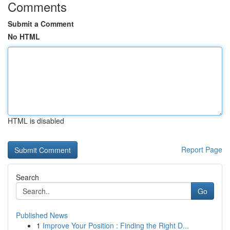
Comments
Submit a Comment
No HTML
HTML is disabled
Report Page
Search
Go
Published News
1
Improve Your Position : Finding the Right D...