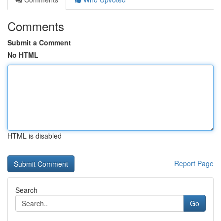
Comments
Submit a Comment
No HTML
HTML is disabled
Report Page
Search
Go