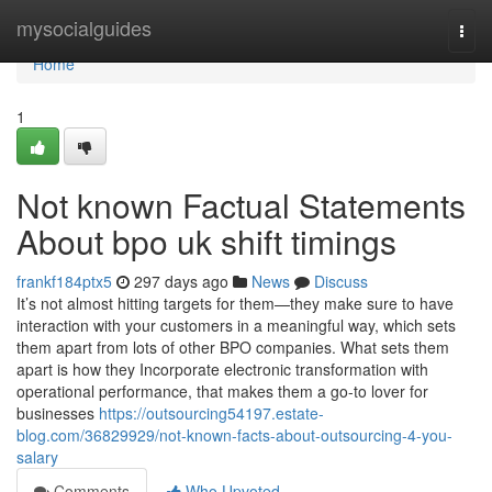
Home
mysocialguides
Togg
navi
Home
1
Not known Factual Statements
About bpo uk shift timings
frankf184ptx5
297 days ago
News
Discuss
It’s not almost hitting targets for them—they make sure to have
interaction with your customers in a meaningful way, which sets
them apart from lots of other BPO companies. What sets them
apart is how they Incorporate electronic transformation with
operational performance, that makes them a go-to lover for
businesses
https://outsourcing54197.estate-
blog.com/36829929/not-known-facts-about-outsourcing-4-you-
salary
Comments
Who Upvoted