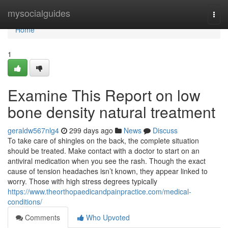
Home
mysocialguides
Togg
navi
Home
1
Examine This Report on low
bone density natural treatment
geraldw567nlg4
299 days ago
News
Discuss
To take care of shingles on the back, the complete situation
should be treated. Make contact with a doctor to start on an
antiviral medication when you see the rash. Though the exact
cause of tension headaches isn’t known, they appear linked to
worry. Those with high stress degrees typically
https://www.theorthopaedicandpainpractice.com/medical-
conditions/
Comments
Who Upvoted