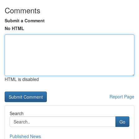
Comments
Submit a Comment
No HTML
HTML is disabled
Report Page
Search
Go
Published News