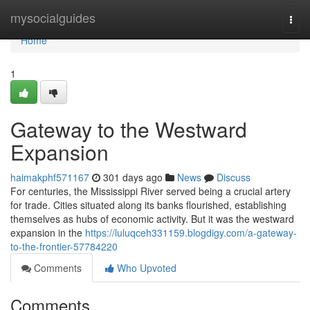
Home
mysocialguides
Togg
navi
Home
1
Gateway to the Westward
Expansion
haimakphf571167
301 days ago
News
Discuss
For centuries, the Mississippi River served being a crucial artery
for trade. Cities situated along its banks flourished, establishing
themselves as hubs of economic activity. But it was the westward
expansion in the
https://luluqceh331159.blogdigy.com/a-gateway-
to-the-frontier-57784220
Comments
Who Upvoted
Comments