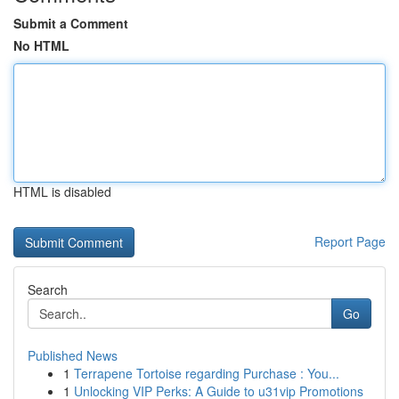
Submit a Comment
No HTML
HTML is disabled
Report Page
Search
Go
Published News
1
Terrapene Tortoise regarding Purchase : You...
1
Unlocking VIP Perks: A Guide to u31vip Promotions