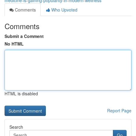
medicine-is-gaining-popularity-in-modern-wellness
Comments
Who Upvoted
Comments
Submit a Comment
No HTML
HTML is disabled
Report Page
Search
Go