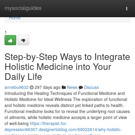
Home
mysocialguides
Togg
navi
Home
1
Step-by-Step Ways to Integrate
Holistic Medicine into Your
Daily Life
annebu9632
297 days ago
News
Discuss
Introducing the Healing Techniques of Functional Medicine and
Holistic Medicine for Ideal Wellness The exploration of functional
and holistic medicine reveals distinct yet linked paths to health.
Functional medicine looks for to reveal the underlying root causes
of ailments, while holistic medicine accepts a larger point of view
of well-being
https://therapist-for-
depression66307.designertoblog.com/69022614/why-holistic-