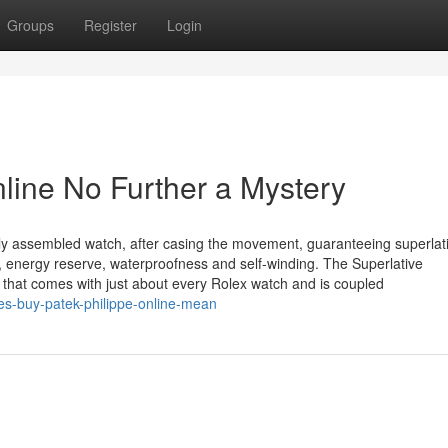
Groups
Register
Login
line No Further a Mystery
ely assembled watch, after casing the movement, guaranteeing superlat
on, energy reserve, waterproofness and self-winding. The Superlative
that comes with just about every Rolex watch and is coupled
s-buy-patek-philippe-online-mean