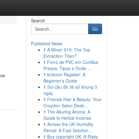
Search
Go
Published News
1
A Miner S19: The Top
Extraction Titan?
1
Forro de PVC em Curitiba:
Preços, Tipos e Onde ...
1
kc9com Register: A
ive
Beginner's Guide
1
Soi cầu đề 36 số khung 3
ngày
1
Friends Hair & Beauty: Your
Croydon Salon Desti...
1
The Alluring Aroma: A
Guide to Herbal Incense
1
Across the UK Humidity
Rental: A Fast Solution ...
1
Buy copyright UK: A Risky