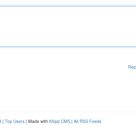
Rep
d
|
Top Users
| Made with
Kliqqi CMS
|
All RSS Feeds