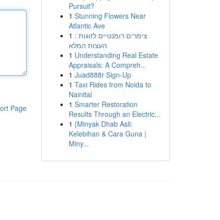
Pursuit?
1
Stunning Flowers Near
Atlantic Ave
1
צימרים רומנטיים לזוגות :
העצות המלא
1
Understanding Real Estate
Appraisals: A Compreh...
1
Juad888r Sign-Up
1
Taxi Rides from Noida to
Nainital
1
Smarter Restoration
ort Page
Results Through an Electric...
1
{Minyak Dhab Asli:
Kelebihan & Cara Guna |
Miny...