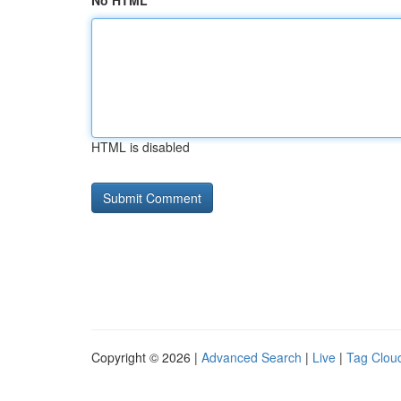
No HTML
HTML is disabled
Copyright © 2026 |
Advanced Search
|
Live
|
Tag Clou