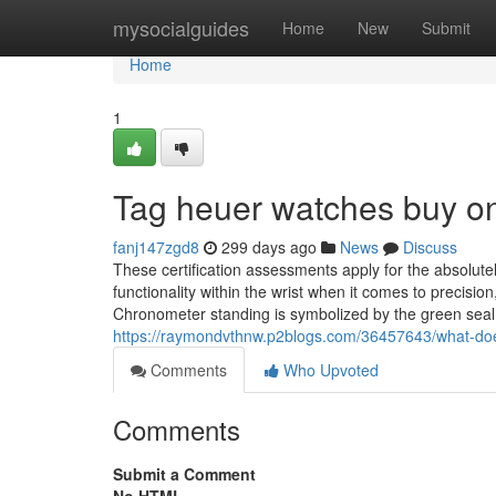
Home
mysocialguides
Home
New
Submit
Home
1
Tag heuer watches buy on
fanj147zgd8
299 days ago
News
Discuss
These certification assessments apply for the absolut
functionality within the wrist when it comes to precisi
Chronometer standing is symbolized by the green seal 
https://raymondvthnw.p2blogs.com/36457643/what-doe
Comments
Who Upvoted
Comments
Submit a Comment