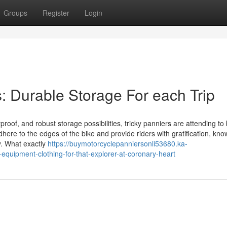
Groups
Register
Login
es: Durable Storage For each Trip
oof, and robust storage possibilities, tricky panniers are attending to
adhere to the edges of the bike and provide riders with gratification, kno
y. What exactly
https://buymotorcyclepanniersonli53680.ka-
quipment-clothing-for-that-explorer-at-coronary-heart