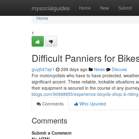
Home
mysocialguides
Home
New
Submit
Home
1
Difficult Panniers for Bik
guyj047ajr1
299 days ago
News
Discuss
For motorcyclists who have to have protected, weatherpr
significant accent. These reliable, lockable situations 
their equipment is secured in the course of any journe
blogs.com/90988855/experience-bicycle-shop-â-riding-e
Comments
Who Upvoted
Comments
Submit a Comment