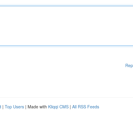
Rep
d
|
Top Users
| Made with
Kliqqi CMS
|
All RSS Feeds