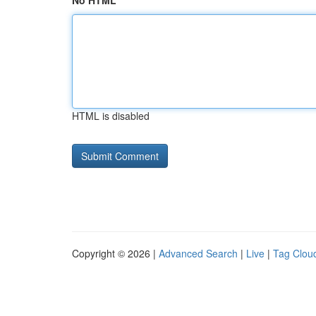
No HTML
HTML is disabled
Copyright © 2026 |
Advanced Search
|
Live
|
Tag Clou