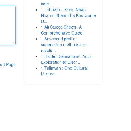
corp...
1
nohuwin – Đăng Nhập
Nhanh, Khám Phá Kho Game
Đ...
1
Ali Stucco Sheets: A
Comprehensive Guide
1
Advanced profile
supervision methods are
revolu...
1
Hidden Sensations : Your
Exploration to Discr...
ort Page
1
Tallawah : One Cultural
Mixture