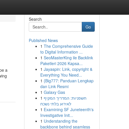
Search
Go
Published News
1
The Comprehensive Guide
to Digital Information ...
1
SeoMasterKing ile Backlink
Paketleri 2026 Kapsa...
1
Jayaspin: Link, copyright &
 be a
Everything You Need...
wing
1
{Big777: Panduan Lengkap
dan Link Resmi
1
Galaxy Gas
1
חשפניות: המדריך המקיף
לאירוע בלתי נשכח
1
Examining SF Juneteenth's
Investigative Init...
1
Understanding the
backbone behind seamless