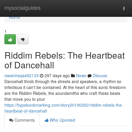
Home
mysocialguides
Togg
navi
Home
1
Riddim Rebels: The Heartbeat
of Dancehall
owainhsqa492133
297 days ago
News
Discuss
Dancehall throb through the streets and speakers, a rhythm so
infectious it can't be contained. At the heart of this sonic firestorm
are the Riddim Rebels, the soundsmiths who craft these beats
that move you to your
https://hypebookmarking.com/story20190262/riddim-rebels-the-
heartbeat-of-dancehall
Comments
Who Upvoted