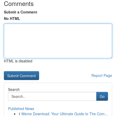
Comments
Submit a Comment
No HTML
HTML is disabled
Report Page
Search
Go
Published News
1
Meme Download: Your Ultimate Guide to The Com...