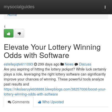
Home
mysocialguides
Togg
navi
Home
1
Elevate Your Lottery Winning
Odds with Software
estellepqte611093
299 days ago
News
Discuss
Are you aspiring of hitting the lottery jackpot? While luck certainly
plays a role, leveraging the right lottery software can significantly
improve your chances of winning. These powerful tools analyze
past results and
https://nikolasruyk608888.bleepblogs.com/38257006/boost-your-
lottery-winning-odds-with-software
Comments
Who Upvoted