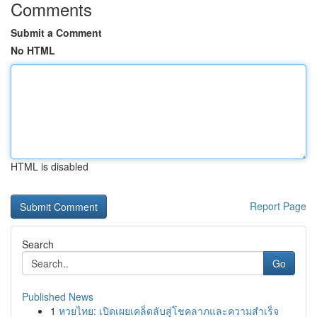
Comments
Submit a Comment
No HTML
HTML is disabled
Report Page
Search
Go
Published News
1
หวยไทย: เปิดเผยเคล็ดลับสู่โชคลาภและความสำเร็จ