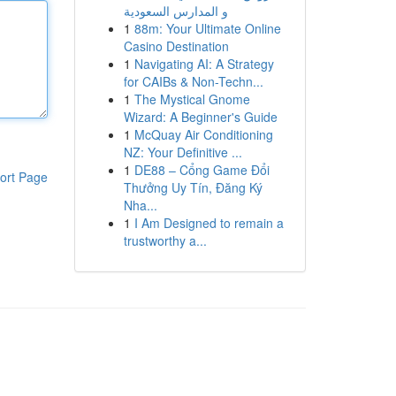
و المدارس السعودية
1
88m: Your Ultimate Online
Casino Destination
1
Navigating AI: A Strategy
for CAIBs & Non-Techn...
1
The Mystical Gnome
Wizard: A Beginner's Guide
1
McQuay Air Conditioning
NZ: Your Definitive ...
1
DE88 – Cổng Game Đổi
ort Page
Thưởng Uy Tín, Đăng Ký
Nha...
1
I Am Designed to remain a
trustworthy a...