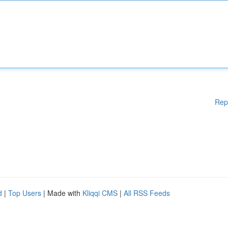
Rep
d
|
Top Users
| Made with
Kliqqi CMS
|
All RSS Feeds