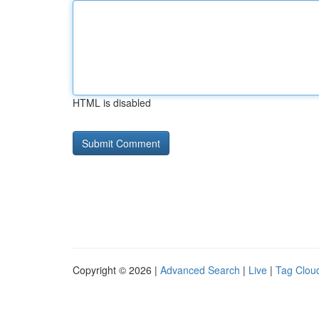
HTML is disabled
Copyright © 2026 |
Advanced Search
|
Live
|
Tag Clou