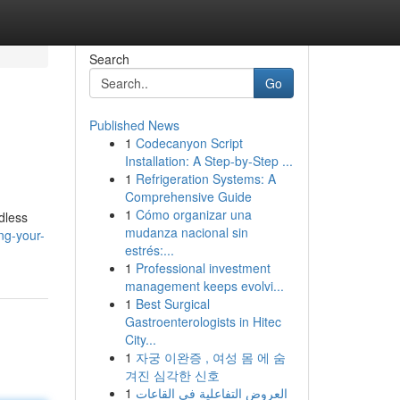
Search
Go
Published News
1
Codecanyon Script
Installation: A Step-by-Step ...
1
Refrigeration Systems: A
Comprehensive Guide
1
Cómo organizar una
dless
mudanza nacional sin
ng-your-
estrés:...
1
Professional investment
management keeps evolvi...
1
Best Surgical
Gastroenterologists in Hitec
City...
1
자궁 이완증 , 여성 몸 에 숨
겨진 심각한 신호
1
العروض التفاعلية في القاعات