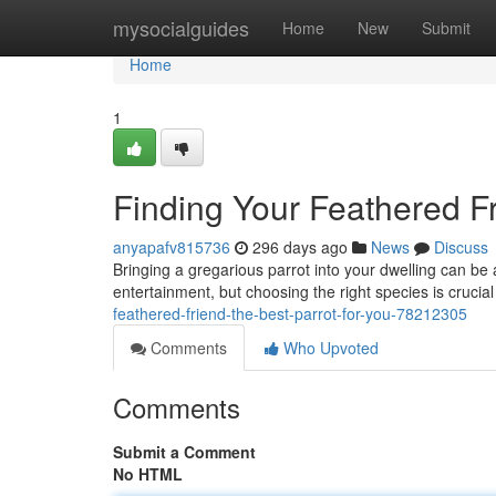
Home
mysocialguides
Home
New
Submit
Home
1
Finding Your Feathered Fr
anyapafv815736
296 days ago
News
Discuss
Bringing a gregarious parrot into your dwelling can be 
entertainment, but choosing the right species is crucial
feathered-friend-the-best-parrot-for-you-78212305
Comments
Who Upvoted
Comments
Submit a Comment
No HTML