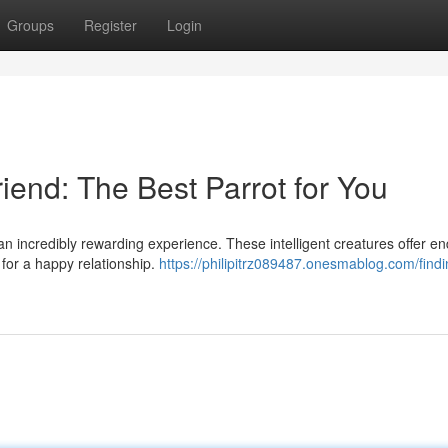
Groups
Register
Login
iend: The Best Parrot for You
an incredibly rewarding experience. These intelligent creatures offer en
 for a happy relationship.
https://philipitrz089487.onesmablog.com/findi