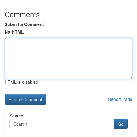
Comments
Submit a Comment
No HTML
HTML is disabled
Report Page
Search
Go