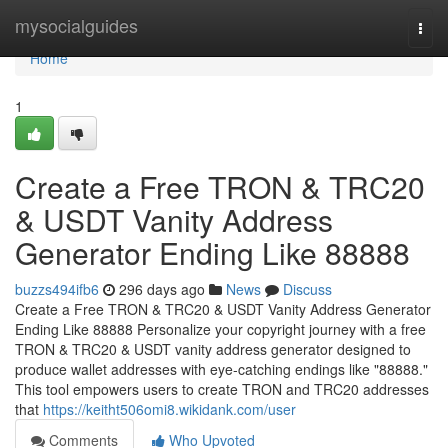
Home
mysocialguides
Togg
navi
Home
1
Create a Free TRON & TRC20
& USDT Vanity Address
Generator Ending Like 88888
buzzs494ifb6
296 days ago
News
Discuss
Create a Free TRON & TRC20 & USDT Vanity Address Generator
Ending Like 88888 Personalize your copyright journey with a free
TRON & TRC20 & USDT vanity address generator designed to
produce wallet addresses with eye-catching endings like "88888."
This tool empowers users to create TRON and TRC20 addresses
that
https://keitht506omi8.wikidank.com/user
Comments
Who Upvoted