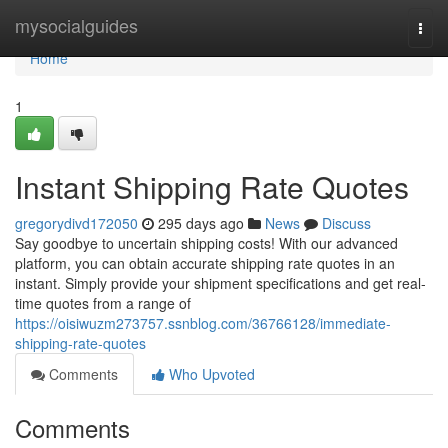
Home
mysocialguides
Togg
navi
Home
1
Instant Shipping Rate Quotes
gregorydivd172050
295 days ago
News
Discuss
Say goodbye to uncertain shipping costs! With our advanced
platform, you can obtain accurate shipping rate quotes in an
instant. Simply provide your shipment specifications and get real-
time quotes from a range of
https://oisiwuzm273757.ssnblog.com/36766128/immediate-
shipping-rate-quotes
Comments
Who Upvoted
Comments