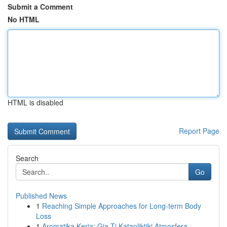
Submit a Comment
No HTML
HTML is disabled
Report Page
Search
Go
Published News
1
Reaching Simple Approaches for Long-term Body
Loss
1
Aromatika Keria: Gia Ti Katapliktiki Atmosfera