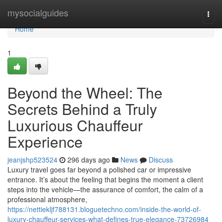
Home
mysocialguides
Togg
navi
Home
1
Beyond the Wheel: The
Secrets Behind a Truly
Luxurious Chauffeur
Experience
jeanjshp523524
296 days ago
News
Discuss
Luxury travel goes far beyond a polished car or impressive
entrance. It’s about the feeling that begins the moment a client
steps into the vehicle—the assurance of comfort, the calm of a
professional atmosphere,
https://nettiekljf788131.bloguetechno.com/inside-the-world-of-
luxury-chauffeur-services-what-defines-true-elegance-73726984