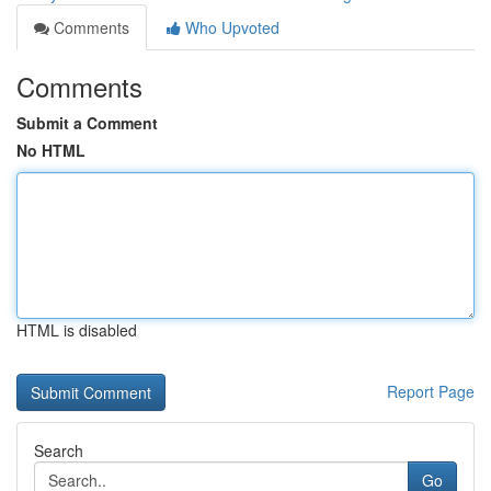
Comments
Who Upvoted
Comments
Submit a Comment
No HTML
HTML is disabled
Report Page
Search
Go