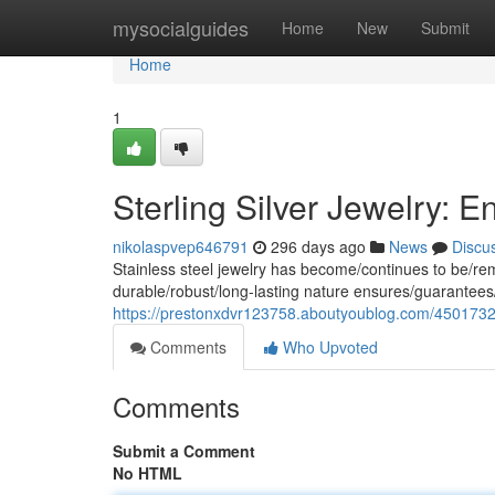
Home
mysocialguides
Home
New
Submit
Home
1
Sterling Silver Jewelry: 
nikolaspvep646791
296 days ago
News
Discu
Stainless steel jewelry has become/continues to be/rema
durable/robust/long-lasting nature ensures/guarantees/
https://prestonxdvr123758.aboutyoublog.com/45017322/
Comments
Who Upvoted
Comments
Submit a Comment
No HTML