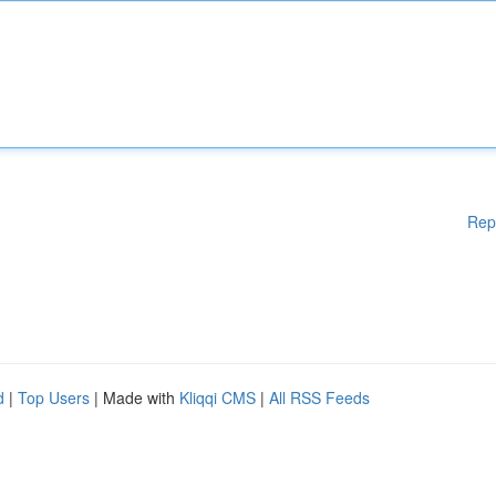
Rep
d
|
Top Users
| Made with
Kliqqi CMS
|
All RSS Feeds