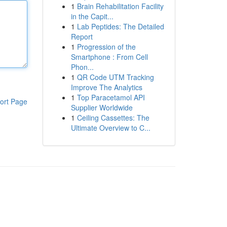
1
Brain Rehabilitation Facility
in the Capit...
1
Lab Peptides: The Detailed
Report
1
Progression of the
Smartphone : From Cell
Phon...
1
QR Code UTM Tracking
Improve The Analytics
1
Top Paracetamol API
ort Page
Supplier Worldwide
1
Ceiling Cassettes: The
Ultimate Overview to C...