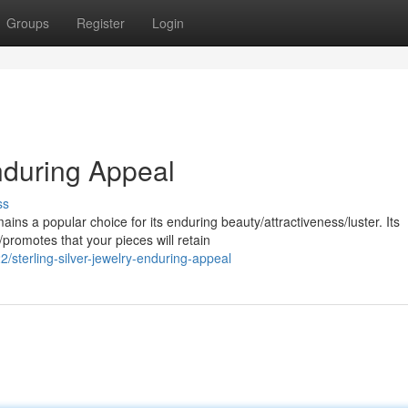
Groups
Register
Login
Enduring Appeal
ss
ins a popular choice for its enduring beauty/attractiveness/luster. Its
promotes that your pieces will retain
sterling-silver-jewelry-enduring-appeal