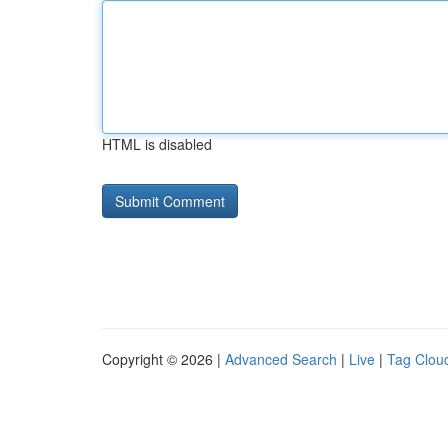
HTML is disabled
Copyright © 2026 |
Advanced Search
|
Live
|
Tag Clou