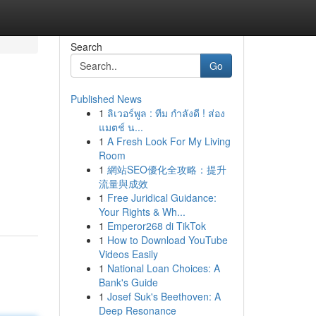
Search
Go
Published News
1
ลิเวอร์พูล : ทีม กำลังดี ! ส่อง
แมตช์ น...
1
A Fresh Look For My Living
Room
1
網站SEO優化全攻略：提升
流量與成效
1
Free Juridical Guidance:
Your Rights & Wh...
1
Emperor268 di TikTok
1
How to Download YouTube
Videos Easily
1
National Loan Choices: A
Bank's Guide
1
Josef Suk's Beethoven: A
Deep Resonance